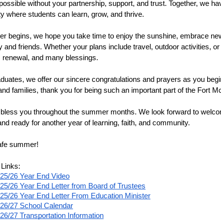
possible without your partnership, support, and trust. Together, we ha
 where students can learn, grow, and thrive.
 begins, we hope you take time to enjoy the sunshine, embrace new
ly and friends. Whether your plans include travel, outdoor activities,
t, renewal, and many blessings.
duates, we offer our sincere congratulations and prayers as you begin t
and families, thank you for being such an important part of the Fort 
less you throughout the summer months. We look forward to welcom
and ready for another year of learning, faith, and community.
afe summer!
 Links:
25/26 Year End Video
25/26 Year End Letter from Board of Trustees
25/26 Year End Letter From Education Minister
26/27 School Calendar
26/27 Transportation Information