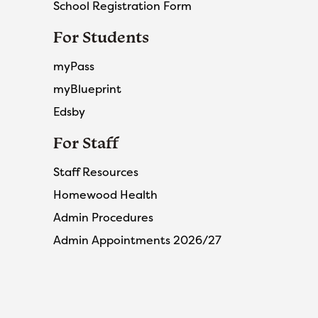
School Registration Form
For Students
myPass
myBlueprint
Edsby
For Staff
Staff Resources
Homewood Health
Admin Procedures
Admin Appointments 2026/27