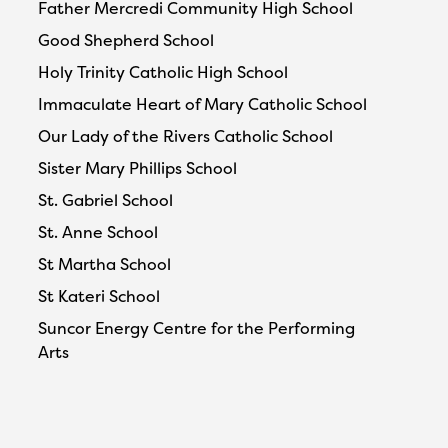
Father Mercredi Community High School
Good Shepherd School
Holy Trinity Catholic High School
Immaculate Heart of Mary Catholic School
Our Lady of the Rivers Catholic School
Sister Mary Phillips School
St. Gabriel School
St. Anne School
St Martha School
St Kateri School
Suncor Energy Centre for the Performing
Arts