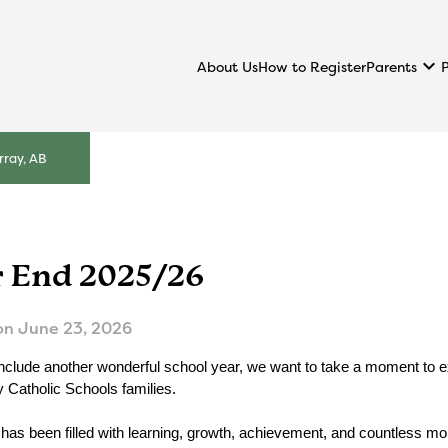
keyboard_arrow_down
Parents
About Us
How to Register
ray, AB
r End 2025/26
on
June 23, 2026
clude another wonderful school year, we want to take a moment to expr
Catholic Schools families.
 has been filled with learning, growth, achievement, and countless mo