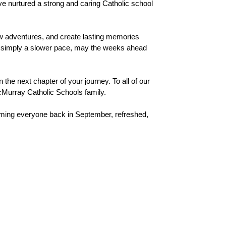
ve nurtured a strong and caring Catholic school 
 adventures, and create lasting memories 
 or simply a slower pace, may the weeks ahead 
he next chapter of your journey. To all of our 
McMurray Catholic Schools family.
ing everyone back in September, refreshed, 