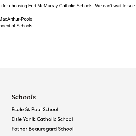
 for choosing Fort McMurray Catholic Schools. We can’t wait to see yo
MacArthur-Poole
ndent of Schools
Schools
Ecole St Paul School
Elsie Yanik Catholic School
Father Beauregard School