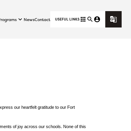
keyboard_arrow_down
apps
search
account_circle
g_translate
Programs
News
Contact
USEFUL LINKS
ess our heartfelt gratitude to our Fort 
ments of joy across our schools. None of this 