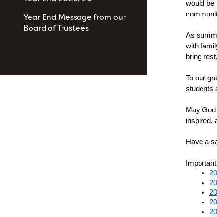
would be 
community
Year End Message from our
Board of Trustees
As summer
with fami
View All News
bring res
To our gra
students 
May God b
inspired, 
Have a s
Important
20
20
20
20
20