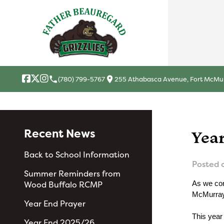
local_phone
location_on
(780) 799-5767
255 Athabasca Avenue, Fort McMur
Recent News
Yea
Back to School Information
Posted 
Summer Reminders from
Wood Buffalo RCMP
As we con
McMurray 
Year End Prayer
This year
Year End 2025/26