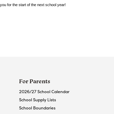
u for the start of the next school year!
For Parents
2026/27 School Calendar
School Supply Lists
School Boundaries