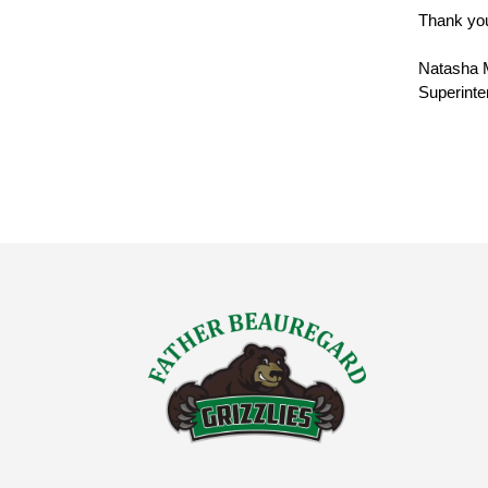
Thank you
Natasha 
Superinte