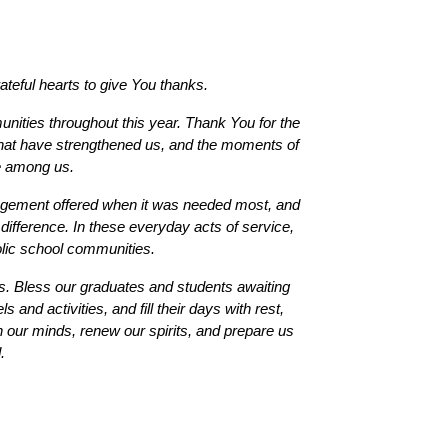
teful hearts to give You thanks.
ties throughout this year. Thank You for the 
 that have strengthened us, and the moments of 
e among us.
agement offered when it was needed most, and 
difference. In these everyday acts of service, 
olic school communities.
. Bless our graduates and students awaiting 
and activities, and fill their days with rest, 
 our minds, renew our spirits, and prepare us 
. 