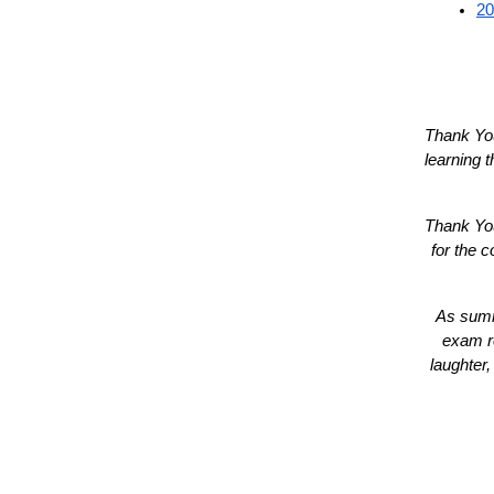
20
Thank You
learning 
Thank You
for the c
As summe
exam re
laughter,