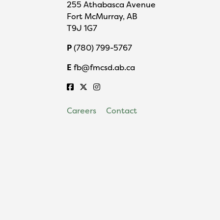
255 Athabasca Avenue
Fort McMurray, AB
T9J 1G7
P
(780) 799-5767
E
fb@fmcsd.ab.ca
Careers
Contact