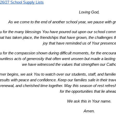
26/27 School Supply Lists
Loving God,
As we come to the end of another school year, we pause with gra
 for the many blessings You have poured out upon our school communi
that has taken place, the friendships that have grown, the challenges
joy that have reminded us of Your presenc
 for the compassion shown during difficult moments, for the encour
ountless acts of generosity that often went unseen but made a lasting 
we have witnessed the values that strengthen our Cath
r begins, we ask You to watch over our students, staff, and families
sults with peace and confidence. Keep our families safe in their travels 
 renewal, and cherished time together. May this season of rest refresh
for the opportunities that lie ahead
We ask this in Your name.
Amen.