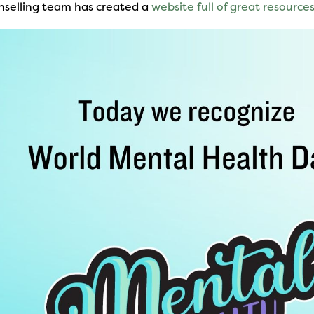
nselling team has created a
website full of great resource