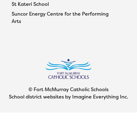
St Kateri School
Suncor Energy Centre for the Performing
Arts
© Fort McMurray Catholic Schools
School district websites by
Imagine Everything Inc.