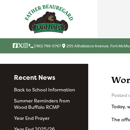
local_phone
location_on
(780) 799-5767
255 Athabasca Avenue, Fort McMur
Recent News
Wor
Back to School Information
Posted 
Summer Reminders from
Today, 
Wood Buffalo RCMP
Year End Prayer
The offi
Year End 2025/26