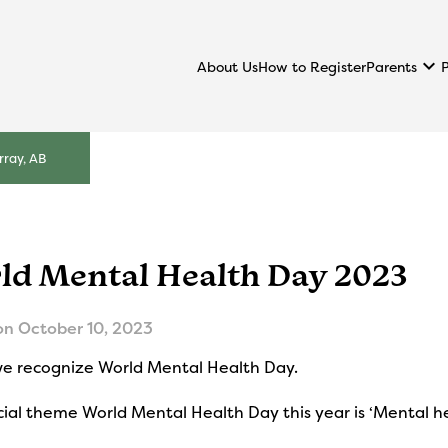
keyboard_arrow_down
Parents
About Us
How to Register
ray, AB
ld Mental Health Day 2023
on
October 10, 2023
we recognize World Mental Health Day.
cial theme World Mental Health Day this year is ‘Mental he