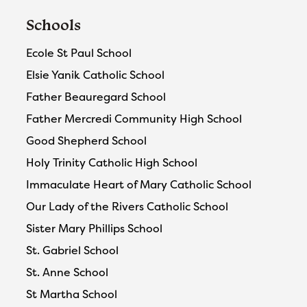
Schools
Ecole St Paul School
Elsie Yanik Catholic School
Father Beauregard School
Father Mercredi Community High School
Good Shepherd School
Holy Trinity Catholic High School
Immaculate Heart of Mary Catholic School
Our Lady of the Rivers Catholic School
Sister Mary Phillips School
St. Gabriel School
St. Anne School
St Martha School