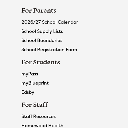
For Parents
2026/27 School Calendar
School Supply Lists
School Boundaries
School Registration Form
For Students
myPass
myBlueprint
Edsby
For Staff
Staff Resources
Homewood Health