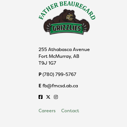
255 Athabasca Avenue
Fort McMurray, AB
T9J 1G7
P
(780) 799-5767
E
fb@fmcsd.ab.ca
Careers
Contact