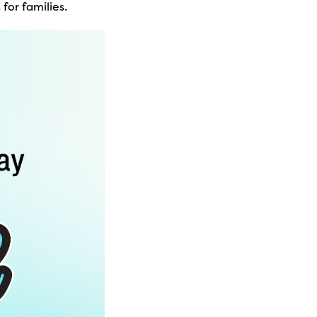
s
for families.