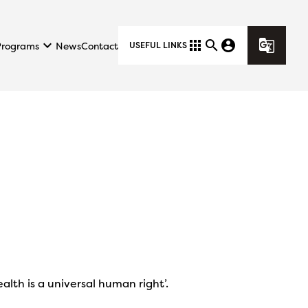
keyboard_arrow_down
apps
search
account_circle
g_translate
Programs
News
Contact
USEFUL LINKS
alth is a universal human right’.