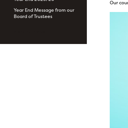
Our cou
Year End Message from our
Board of Trustees
View All News