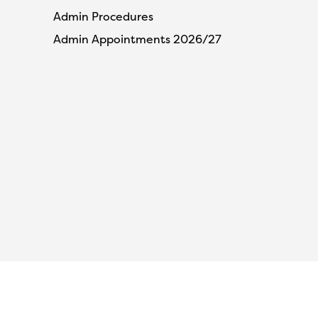
Admin Procedures
Admin Appointments 2026/27