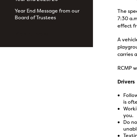
Year End Message from our
The spee
Board of Trustees
7:30 a.m
effect f
View All News
A vehicl
playgrou
carries 
RCMP wis
Drivers
Follo
is oft
Workin
you.
Do no
unabl
Texti