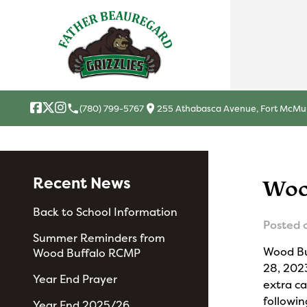
local_phone
location_on
(780) 799-5767
255 Athabasca Avenue, Fort McMur
Recent News
Woo
Back to School Information
Posted 
Summer Reminders from
Wood Bu
Wood Buffalo RCMP
28, 202
Year End Prayer
extra ca
followin
Year End 2025/26