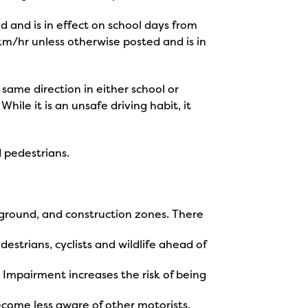
d and is in effect on school days from
km/hr unless otherwise posted and is in
 same direction in either school or
ile it is an unsafe driving habit, it
d pedestrians.
layground, and construction zones. There
destrians, cyclists and wildlife ahead of
 Impairment increases the risk of being
ecome less aware of other motorists,