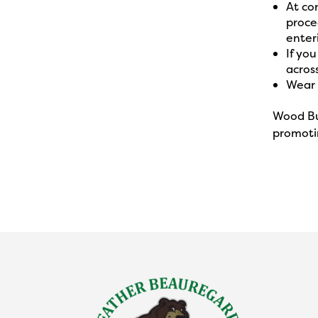
At co
procee
enter
If yo
across
Wear 
Wood Bu
promotin