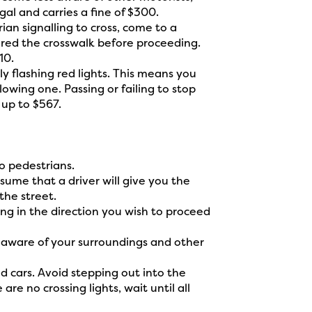
gal and carries a fine of $300.
rian signalling to cross, come to a
red the crosswalk before proceeding.
10.
y flashing red lights. This means you
wing one. Passing or failing to stop
f up to $567.
o pedestrians.
ume that a driver will give you the
the street.
ing in the direction you wish to proceed
 aware of your surroundings and other
d cars. Avoid stepping out into the
re no crossing lights, wait until all