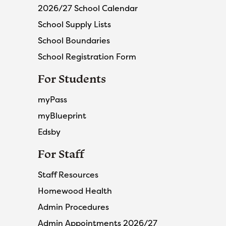
2026/27 School Calendar
School Supply Lists
School Boundaries
School Registration Form
For Students
myPass
myBlueprint
Edsby
For Staff
Staff Resources
Homewood Health
Admin Procedures
Admin Appointments 2026/27