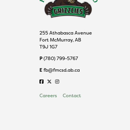
255 Athabasca Avenue
Fort McMurray, AB
T9J 1G7
P
(780) 799-5767
E
fb@fmcsd.ab.ca
Careers
Contact