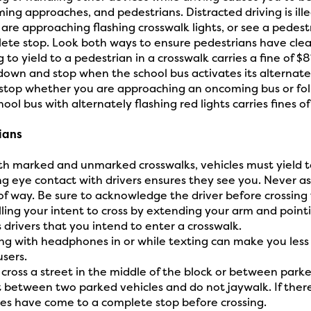
ing approaches, and pedestrians. Distracted driving is ille
u are approaching flashing crosswalk lights, or see a pedest
ete stop. Look both ways to ensure pedestrians have clea
g to yield to a pedestrian in a crosswalk carries a fine of $8
down and stop when the school bus activates its alternatel
stop whether you are approaching an oncoming bus or follo
hool bus with alternately flashing red lights carries fines o
ians
th marked and unmarked crosswalks, vehicles must yield t
g eye contact with drivers ensures they see you. Never ass
 of way. Be sure to acknowledge the driver before crossing 
lling your intent to cross by extending your arm and point
 drivers that you intend to enter a crosswalk.
ng with headphones in or while texting can make you less
users.
 cross a street in the middle of the block or between parke
t between two parked vehicles and do not jaywalk. If there a
les have come to a complete stop before crossing.