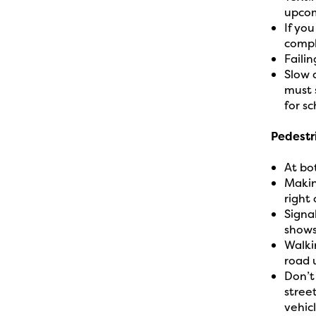
upcom
If yo
compl
Failin
Slow 
must 
for sc
Pedestr
At bo
Makin
right
Signa
shows
Walki
road 
Don’t
stree
vehic