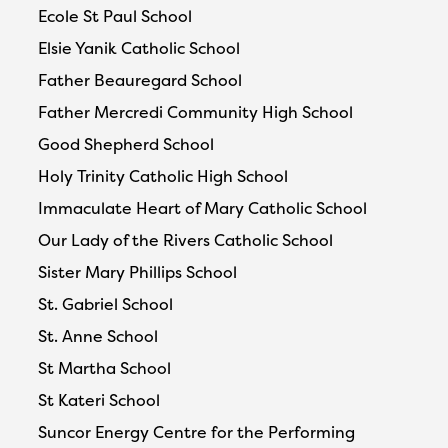
Ecole St Paul School
Elsie Yanik Catholic School
Father Beauregard School
Father Mercredi Community High School
Good Shepherd School
Holy Trinity Catholic High School
Immaculate Heart of Mary Catholic School
Our Lady of the Rivers Catholic School
Sister Mary Phillips School
St. Gabriel School
St. Anne School
St Martha School
St Kateri School
Suncor Energy Centre for the Performing