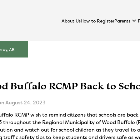
keyboard_arrow_down
Parents
About Us
How to Register
ray, AB
d Buffalo RCMP Back to Scho
on
August 24, 2023
ffalo RCMP wish to remind citizens that schools are back
3 throughout the Regional Municipality of Wood Buffalo (
ution and watch out for school children as they travel to 
g traffic safety tips to keep students and drivers safe as 