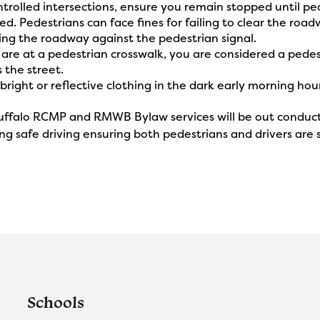
ntrolled intersections, ensure you remain stopped until ped
d. Pedestrians can face fines for failing to clear the roadw
ing the roadway against the pedestrian signal.
u are at a pedestrian crosswalk, you are considered a pede
 the street.
bright or reflective clothing in the dark early morning hou
ffalo RCMP and RMWB Bylaw services will be out conducti
g safe driving ensuring both pedestrians and drivers are s
Schools