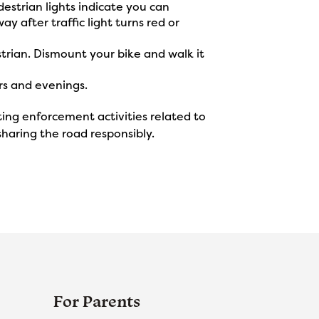
estrian lights indicate you can
ay after traffic light turns red or
strian. Dismount your bike and walk it
rs and evenings.
ng enforcement activities related to
haring the road responsibly.
For Parents