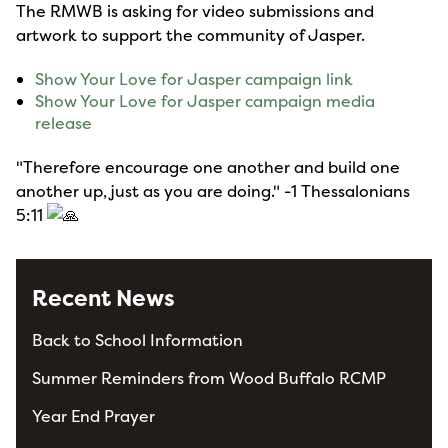
The RMWB is asking for video submissions and
artwork to support the community of Jasper.
Show Your Love for Jasper campaign link
Show Your Love for Jasper campaign media
release
"Therefore encourage one another and build one
another up, just as you are doing." -1 Thessalonians
5:11
Recent News
Back to School Information
Summer Reminders from Wood Buffalo RCMP
Year End Prayer