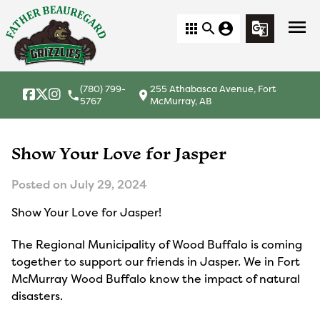
menu
apps
search
account_circle
g_translate
(780) 799-
255 Athabasca Avenue, Fort
local_phone
location_on
5767
McMurray, AB
Show Your Love for Jasper
Posted on
July 29, 2024
Show Your Love for Jasper!
The Regional Municipality of Wood Buffalo is coming
together to support our friends in Jasper. We in Fort
McMurray Wood Buffalo know the impact of natural
disasters.