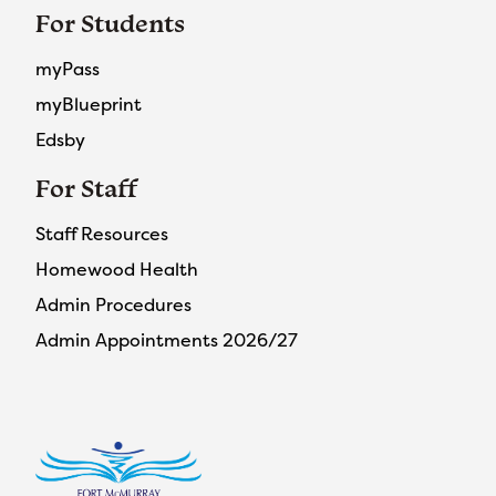
For Students
myPass
myBlueprint
Edsby
For Staff
Staff Resources
Homewood Health
Admin Procedures
Admin Appointments 2026/27