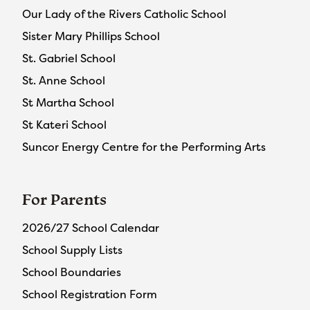
Our Lady of the Rivers Catholic School
Sister Mary Phillips School
St. Gabriel School
St. Anne School
St Martha School
St Kateri School
Suncor Energy Centre for the Performing Arts
For Parents
2026/27 School Calendar
School Supply Lists
School Boundaries
School Registration Form