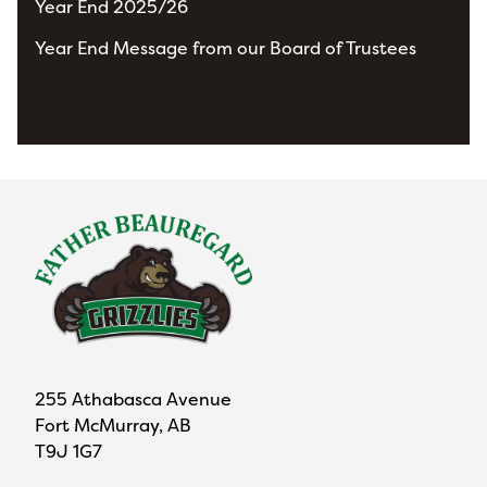
Year End 2025/26
Year End Message from our Board of Trustees
View All News
255 Athabasca Avenue
Fort McMurray, AB
T9J 1G7