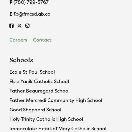
P
(780) 799-5767
E
fb@fmcsd.ab.ca
Careers
Contact
Schools
Ecole St Paul School
Elsie Yanik Catholic School
Father Beauregard School
Father Mercredi Community High School
Good Shepherd School
Holy Trinity Catholic High School
Immaculate Heart of Mary Catholic School