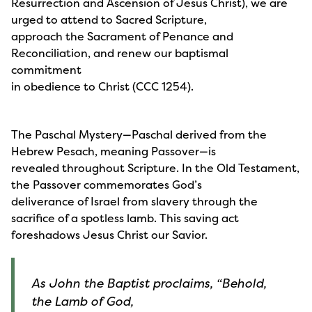
Resurrection and Ascension of Jesus Christ), we are
urged to attend to Sacred Scripture,
approach the Sacrament of Penance and
Reconciliation, and renew our baptismal
commitment
in obedience to Christ (CCC 1254).
The Paschal Mystery—Paschal derived from the
Hebrew Pesach, meaning Passover—is
revealed throughout Scripture. In the Old Testament,
the Passover commemorates God’s
deliverance of Israel from slavery through the
sacrifice of a spotless lamb. This saving act
foreshadows Jesus Christ our Savior.
As John the Baptist proclaims, “Behold,
the Lamb of God,