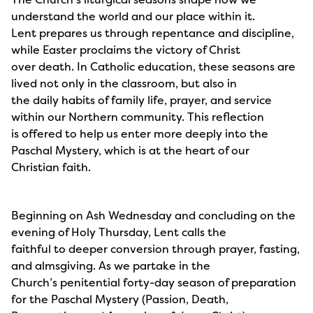
understand the world and our place within it.
Lent prepares us through repentance and discipline,
while Easter proclaims the victory of Christ
over death. In Catholic education, these seasons are
lived not only in the classroom, but also in
the daily habits of family life, prayer, and service
within our Northern community. This reflection
is offered to help us enter more deeply into the
Paschal Mystery, which is at the heart of our
Christian faith.
Beginning on Ash Wednesday and concluding on the
evening of Holy Thursday, Lent calls the
faithful to deeper conversion through prayer, fasting,
and almsgiving. As we partake in the
Church’s penitential forty-day season of preparation
for the Paschal Mystery (Passion, Death,