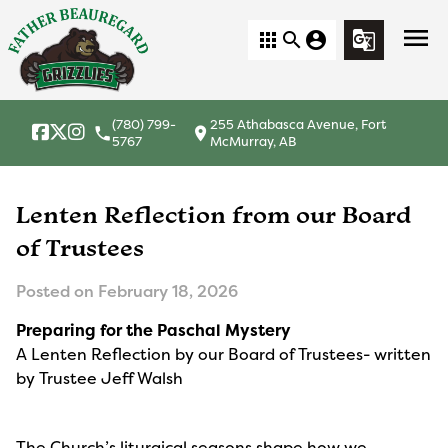
menu
apps
search
account_circle
g_translate
(780) 799-
255 Athabasca Avenue, Fort
local_phone
location_on
5767
McMurray, AB
Lenten Reflection from our Board
of Trustees
Posted on
February 18, 2026
Preparing for the Paschal Mystery
A Lenten Reflection by our Board of Trustees- written
by Trustee Jeff Walsh
The Church’s liturgical seasons shape how we