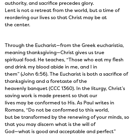
authority, and sacrifice precedes glory.
Lent is not a retreat from the world, but a time of
reordering our lives so that Christ may be at
the center.
Through the Eucharist—from the Greek eucharistia,
meaning thanksgiving—Christ gives us true
spiritual food. He teaches, “Those who eat my flesh
and drink my blood abide in me, and I in
them” (John 6:56). The Eucharist is both a sacrifice of
thanksgiving and a foretaste of the
heavenly banquet (CCC 1360). In the liturgy, Christ’s
saving work is made present so that our
lives may be conformed to His. As Paul writes in
Romans, “Do not be conformed to this world,
but be transformed by the renewing of your minds, so
that you may discern what is the will of
God—what is good and acceptable and perfect”