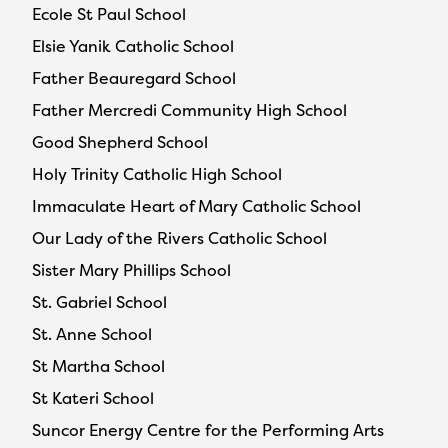
Ecole St Paul School
Elsie Yanik Catholic School
Father Beauregard School
Father Mercredi Community High School
Good Shepherd School
Holy Trinity Catholic High School
Immaculate Heart of Mary Catholic School
Our Lady of the Rivers Catholic School
Sister Mary Phillips School
St. Gabriel School
St. Anne School
St Martha School
St Kateri School
Suncor Energy Centre for the Performing Arts