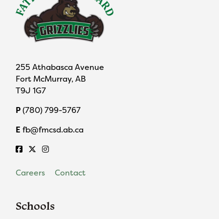
255 Athabasca Avenue
Fort McMurray, AB
T9J 1G7
P
(780) 799-5767
E
fb@fmcsd.ab.ca
Careers
Contact
Schools