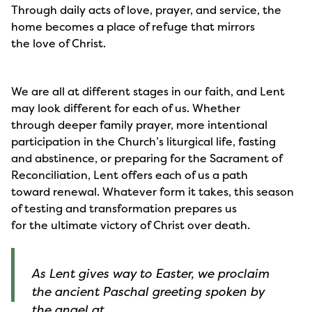
Through daily acts of love, prayer, and service, the
home becomes a place of refuge that mirrors
the love of Christ.
We are all at different stages in our faith, and Lent
may look different for each of us. Whether
through deeper family prayer, more intentional
participation in the Church’s liturgical life, fasting
and abstinence, or preparing for the Sacrament of
Reconciliation, Lent offers each of us a path
toward renewal. Whatever form it takes, this season
of testing and transformation prepares us
for the ultimate victory of Christ over death.
As Lent gives way to Easter, we proclaim
the ancient Paschal greeting spoken by
the angel at