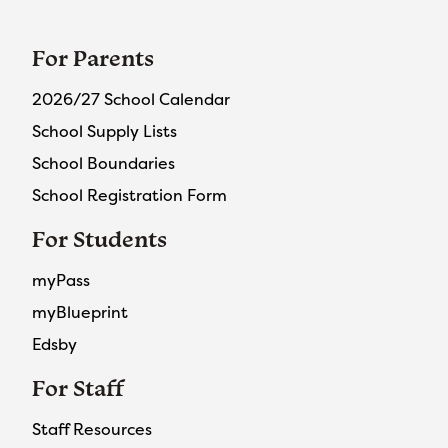
For Parents
2026/27 School Calendar
School Supply Lists
School Boundaries
School Registration Form
For Students
myPass
myBlueprint
Edsby
For Staff
Staff Resources