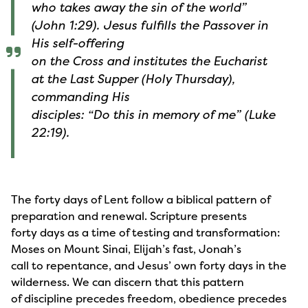
who takes away the sin of the world”
(John 1:29). Jesus fulfills the Passover in
His self-offering
on the Cross and institutes the Eucharist
at the Last Supper (Holy Thursday),
commanding His
disciples: “Do this in memory of me” (Luke
22:19).
The forty days of Lent follow a biblical pattern of
preparation and renewal. Scripture presents
forty days as a time of testing and transformation:
Moses on Mount Sinai, Elijah’s fast, Jonah’s
call to repentance, and Jesus’ own forty days in the
wilderness. We can discern that this pattern
of discipline precedes freedom, obedience precedes