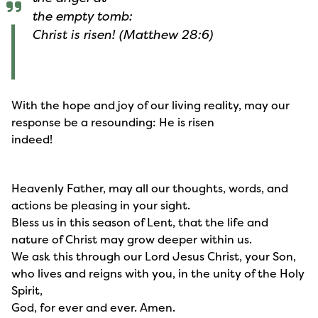
the empty tomb:
Christ is risen! (Matthew 28:6)
With the hope and joy of our living reality, may our
response be a resounding: He is risen
indeed!
Heavenly Father, may all our thoughts, words, and
actions be pleasing in your sight.
Bless us in this season of Lent, that the life and
nature of Christ may grow deeper within us.
We ask this through our Lord Jesus Christ, your Son,
who lives and reigns with you, in the unity of the Holy
Spirit,
God, for ever and ever. Amen.