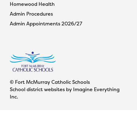
Homewood Health
Admin Procedures
Admin Appointments 2026/27
© Fort McMurray Catholic Schools
School district websites by
Imagine Everything
Inc.