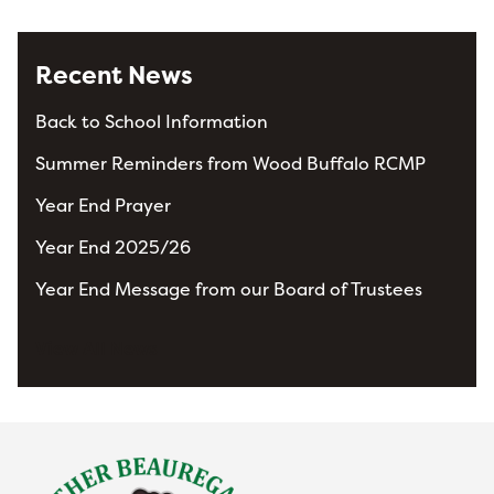
Recent News
Back to School Information
Summer Reminders from Wood Buffalo RCMP
Year End Prayer
Year End 2025/26
Year End Message from our Board of Trustees
View All News