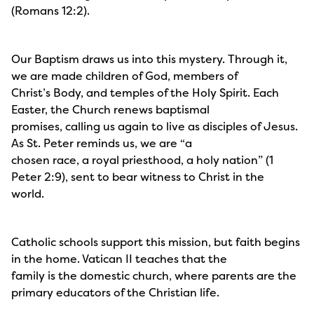
(Romans 12:2).
Our Baptism draws us into this mystery. Through it,
we are made children of God, members of
Christ’s Body, and temples of the Holy Spirit. Each
Easter, the Church renews baptismal
promises, calling us again to live as disciples of Jesus.
As St. Peter reminds us, we are “a
chosen race, a royal priesthood, a holy nation” (1
Peter 2:9), sent to bear witness to Christ in the
world.
Catholic schools support this mission, but faith begins
in the home. Vatican II teaches that the
family is the domestic church, where parents are the
primary educators of the Christian life.