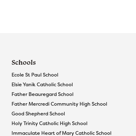
Schools
Ecole St Paul School
Elsie Yanik Catholic School
Father Beauregard School
Father Mercredi Community High School
Good Shepherd School
Holy Trinity Catholic High School
Immaculate Heart of Mary Catholic School