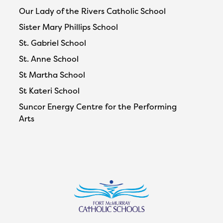
Our Lady of the Rivers Catholic School
Sister Mary Phillips School
St. Gabriel School
St. Anne School
St Martha School
St Kateri School
Suncor Energy Centre for the Performing
Arts