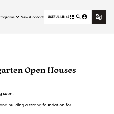
keyboard_arrow_down
apps
search
account_circle
g_translate
Programs
News
Contact
USEFUL LINKS
garten Open Houses
g soon!
 and building a strong foundation for