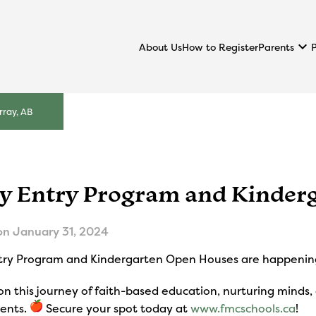
keyboard_arrow_down
Parents
About Us
How to Register
ray, AB
ly Entry Program and Kinder
on
January 31, 2024
ntry Program and Kindergarten Open Houses are happenin
on this journey of faith-based education, nurturing minds,
dents.
Secure your spot today at
www.fmcschools.ca
!