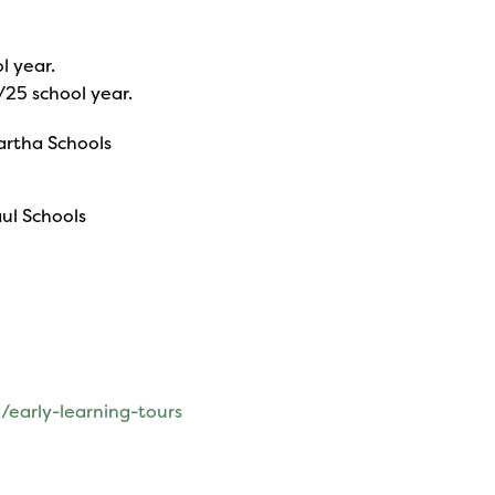
l year.
/25 school year.
Martha Schools
aul Schools
/early-learning-tours