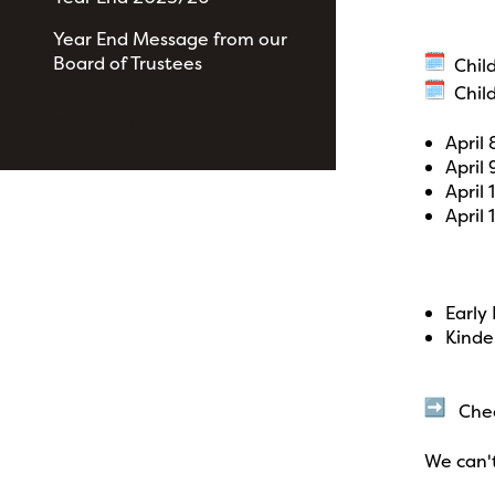
Year End Message from our
Board of Trustees
Child
Child
View All News
April
April
April
April 
Early
Kinde
Check
We can'