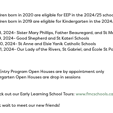
ren born in 2020 are eligible for EEP in the 2024/25 schoo
ren born in 2019 are eligible for Kindergarten in the 2024
 8, 2024- Sister Mary Phillips, Father Beauregard, and St 
 9, 2024- Good Shepherd and St Kateri Schools
 10, 2024- St Anne and Elsie Yanik Catholic Schools
11, 2024- Our Lady of the Rivers, St Gabriel, and École St P
 Entry Program Open Houses are by appointment only
rgarten Open Houses are drop in sessions
 out our Early Learning School Tours:
www.fmcschools.ca
t wait to meet our new friends!