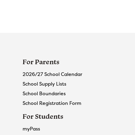
For Parents
2026/27 School Calendar
School Supply Lists
School Boundaries
School Registration Form
For Students
myPass