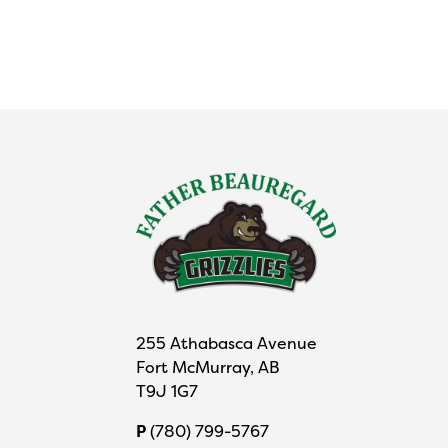
255 Athabasca Avenue
Fort McMurray, AB
T9J 1G7
P
(780) 799-5767