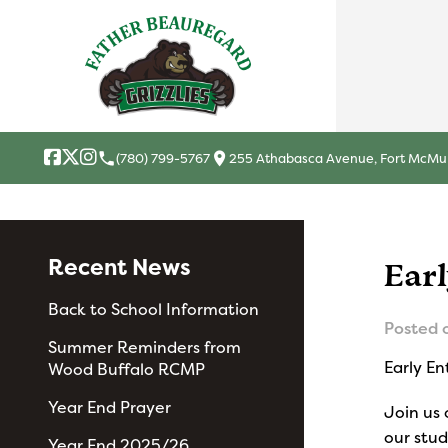
local_phone
location_on
(780) 799-5767
255 Athabasca Avenue, Fort McMur
Recent News
Ear
Back to School Information
Posted 
Summer Reminders from
Early E
Wood Buffalo RCMP
Year End Prayer
Join us 
our stu
Year End 2025/26