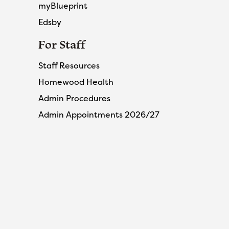
myBlueprint
Edsby
For Staff
Staff Resources
Homewood Health
Admin Procedures
Admin Appointments 2026/27