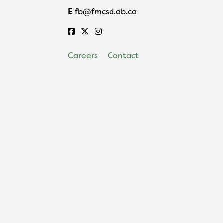
E
fb@fmcsd.ab.ca
Careers
Contact