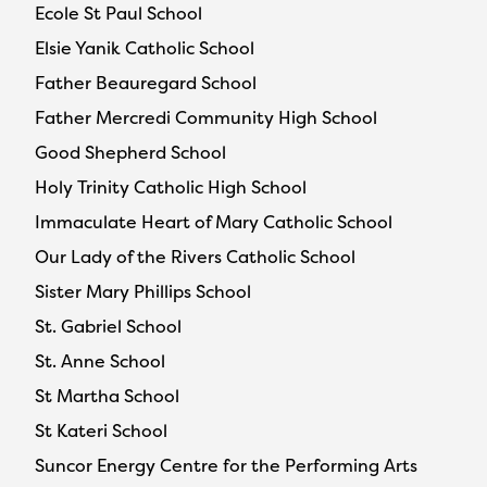
Ecole St Paul School
Elsie Yanik Catholic School
Father Beauregard School
Father Mercredi Community High School
Good Shepherd School
Holy Trinity Catholic High School
Immaculate Heart of Mary Catholic School
Our Lady of the Rivers Catholic School
Sister Mary Phillips School
St. Gabriel School
St. Anne School
St Martha School
St Kateri School
Suncor Energy Centre for the Performing Arts