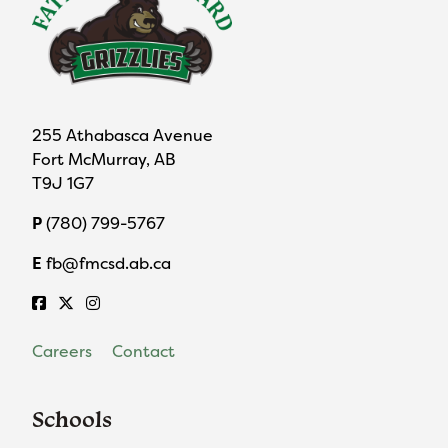
255 Athabasca Avenue
Fort McMurray, AB
T9J 1G7
P
(780) 799-5767
E
fb@fmcsd.ab.ca
Careers
Contact
Schools