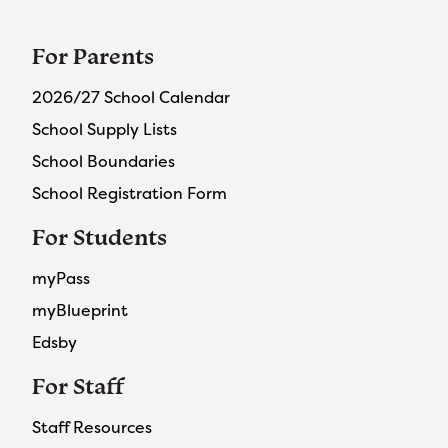
For Parents
2026/27 School Calendar
School Supply Lists
School Boundaries
School Registration Form
For Students
myPass
myBlueprint
Edsby
For Staff
Staff Resources