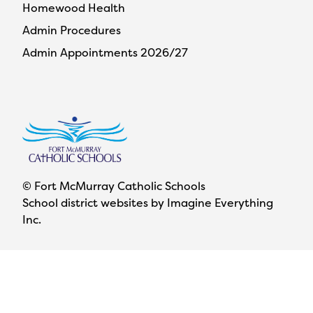
Homewood Health
Admin Procedures
Admin Appointments 2026/27
© Fort McMurray Catholic Schools
School district websites by
Imagine Everything
Inc.