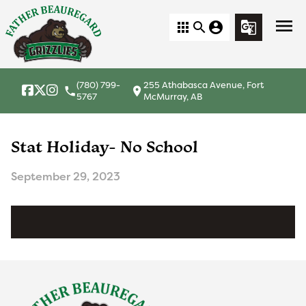
menu
apps
search
account_circle
g_translate
(780) 799-
255 Athabasca Avenue, Fort
local_phone
location_on
5767
McMurray, AB
Stat Holiday- No School
September 29, 2023