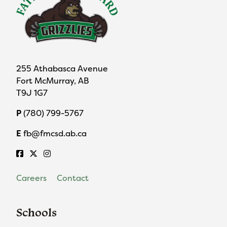
255 Athabasca Avenue
Fort McMurray, AB
T9J 1G7
P
(780) 799-5767
E
fb@fmcsd.ab.ca
Careers
Contact
Schools