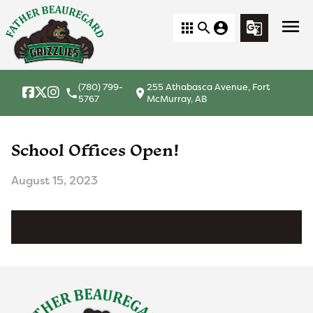
menu
apps
search
account_circle
g_translate
(780) 799-
255 Athabasca Avenue, Fort
local_phone
location_on
5767
McMurray, AB
School Offices Open!
August 15, 2023