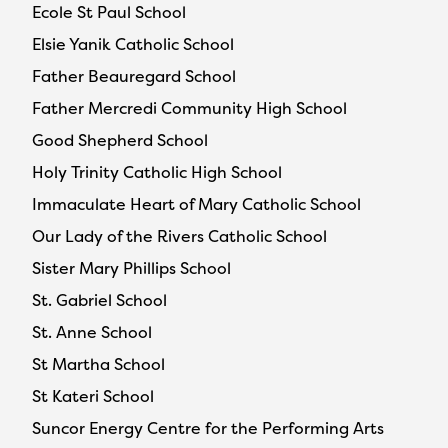
Ecole St Paul School
Elsie Yanik Catholic School
Father Beauregard School
Father Mercredi Community High School
Good Shepherd School
Holy Trinity Catholic High School
Immaculate Heart of Mary Catholic School
Our Lady of the Rivers Catholic School
Sister Mary Phillips School
St. Gabriel School
St. Anne School
St Martha School
St Kateri School
Suncor Energy Centre for the Performing Arts