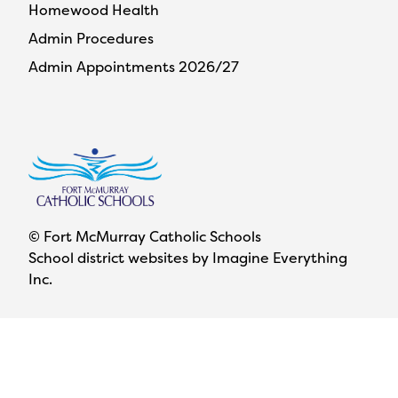
Homewood Health
Admin Procedures
Admin Appointments 2026/27
© Fort McMurray Catholic Schools
School district websites by
Imagine Everything
Inc.