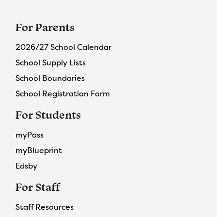
For Parents
2026/27 School Calendar
School Supply Lists
School Boundaries
School Registration Form
For Students
myPass
myBlueprint
Edsby
For Staff
Staff Resources