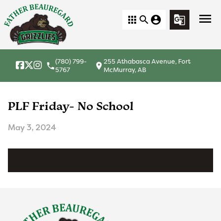
menu
apps
search
account_circle
g_translate
(780) 799-
255 Athabasca Avenue, Fort
local_phone
location_on
5767
McMurray, AB
PLF Friday- No School
May 3, 2024