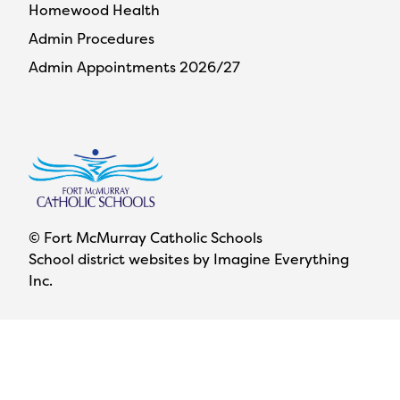
Homewood Health
Admin Procedures
Admin Appointments 2026/27
© Fort McMurray Catholic Schools
School district websites by
Imagine Everything
Inc.