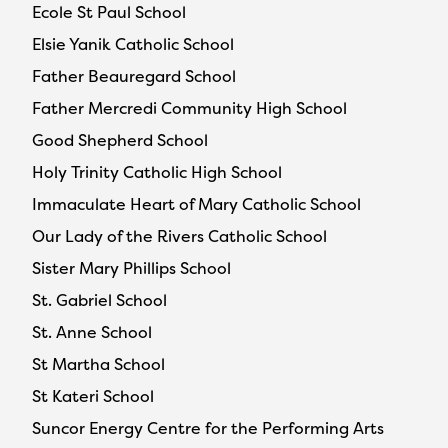
Ecole St Paul School
Elsie Yanik Catholic School
Father Beauregard School
Father Mercredi Community High School
Good Shepherd School
Holy Trinity Catholic High School
Immaculate Heart of Mary Catholic School
Our Lady of the Rivers Catholic School
Sister Mary Phillips School
St. Gabriel School
St. Anne School
St Martha School
St Kateri School
Suncor Energy Centre for the Performing Arts