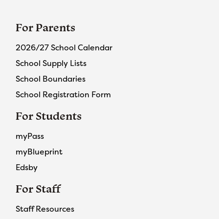
For Parents
2026/27 School Calendar
School Supply Lists
School Boundaries
School Registration Form
For Students
myPass
myBlueprint
Edsby
For Staff
Staff Resources