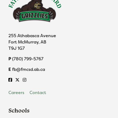
255 Athabasca Avenue
Fort McMurray, AB
T9J 1G7
P
(780) 799-5767
E
fb@fmcsd.ab.ca
Careers
Contact
Schools