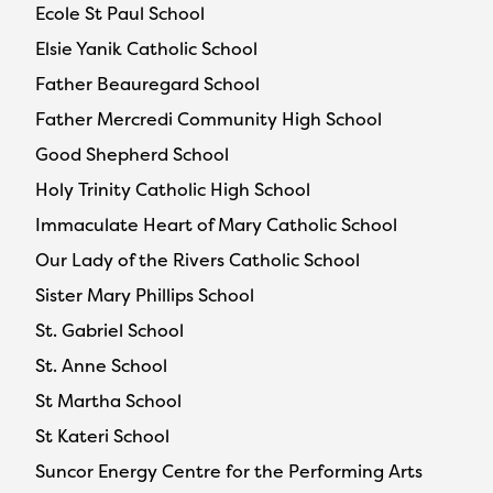
Ecole St Paul School
Elsie Yanik Catholic School
Father Beauregard School
Father Mercredi Community High School
Good Shepherd School
Holy Trinity Catholic High School
Immaculate Heart of Mary Catholic School
Our Lady of the Rivers Catholic School
Sister Mary Phillips School
St. Gabriel School
St. Anne School
St Martha School
St Kateri School
Suncor Energy Centre for the Performing Arts