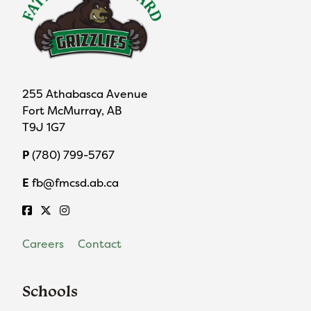
255 Athabasca Avenue
Fort McMurray, AB
T9J 1G7
P
(780) 799-5767
E
fb@fmcsd.ab.ca
Careers
Contact
Schools