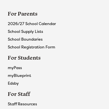
For Parents
2026/27 School Calendar
School Supply Lists
School Boundaries
School Registration Form
For Students
myPass
myBlueprint
Edsby
For Staff
Staff Resources