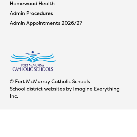
Homewood Health
Admin Procedures
Admin Appointments 2026/27
© Fort McMurray Catholic Schools
School district websites by
Imagine Everything
Inc.