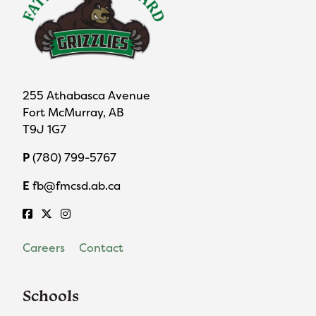
255 Athabasca Avenue
Fort McMurray, AB
T9J 1G7
P
(780) 799-5767
E
fb@fmcsd.ab.ca
Careers
Contact
Schools