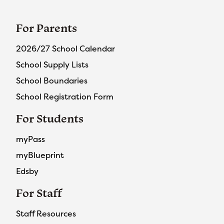
For Parents
2026/27 School Calendar
School Supply Lists
School Boundaries
School Registration Form
For Students
myPass
myBlueprint
Edsby
For Staff
Staff Resources