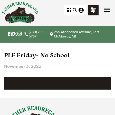
menu
apps
search
account_circle
g_translate
(780) 799-
255 Athabasca Avenue, Fort
local_phone
location_on
5767
McMurray, AB
PLF Friday- No School
November 3, 2023