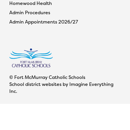
Homewood Health
Admin Procedures
Admin Appointments 2026/27
© Fort McMurray Catholic Schools
School district websites by
Imagine Everything
Inc.