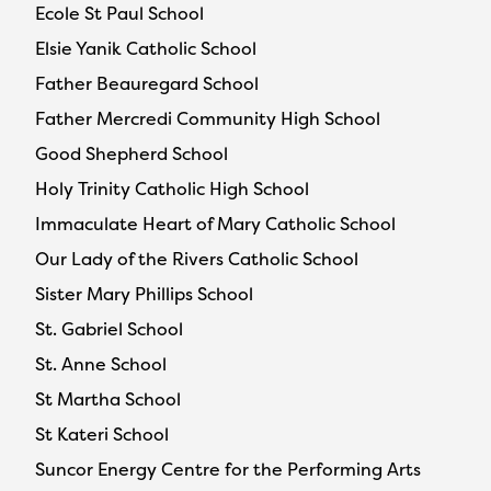
Ecole St Paul School
Elsie Yanik Catholic School
Father Beauregard School
Father Mercredi Community High School
Good Shepherd School
Holy Trinity Catholic High School
Immaculate Heart of Mary Catholic School
Our Lady of the Rivers Catholic School
Sister Mary Phillips School
St. Gabriel School
St. Anne School
St Martha School
St Kateri School
Suncor Energy Centre for the Performing Arts